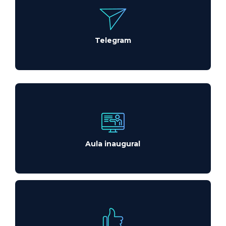
Telegram
Aula inaugural